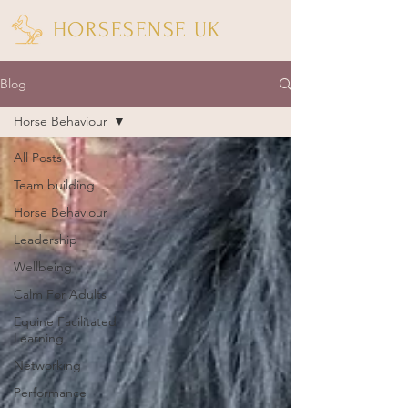
HORSESENSE UK
Blog
Horse Behaviour
All Posts
Team building
Horse Behaviour
Leadership
Wellbeing
Calm For Adults
Equine Facilitated
Learning
Networking
Performance