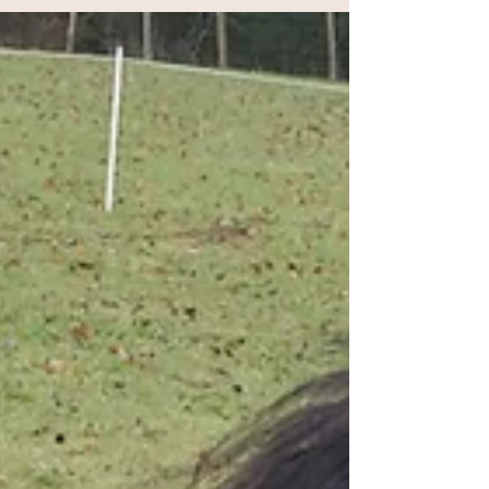
Why our horses don't wear shoes
Horseshoes are synonymous with horses, so it
might seem a little strange to some that our
horses don't wear any. There are three main...