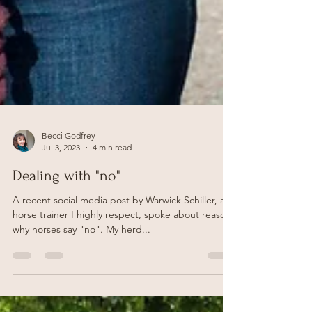
Becci Godfrey
Jul 3, 2023
4 min read
Dealing with "no"
A recent social media post by Warwick Schiller, a
horse trainer I highly respect, spoke about reasons
why horses say "no". My herd...