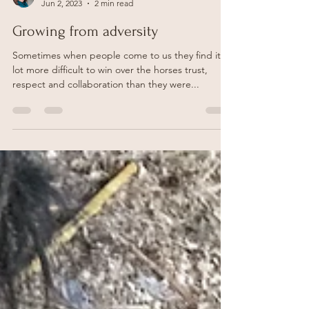
Becci Godfrey
Jun 2, 2023
2 min read
Growing from adversity
Sometimes when people come to us they find it a
lot more difficult to win over the horses trust,
respect and collaboration than they were...