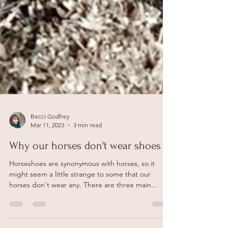
Becci Godfrey
Mar 11, 2023
3 min read