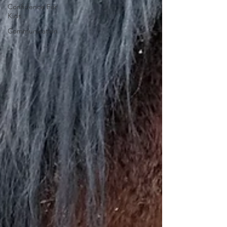
Confidence For
Kids
Communication