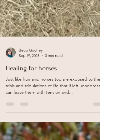
Becci Godfrey
Sep 19, 2023
3 min read
Healing for horses
Just like humans, horses too are exposed to the
trials and tribulations of life that if left unaddressed
can leave them with tension and...