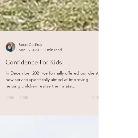
Becci Godfrey
Mar 15, 2023
2 min read
Confidence For Kids
In December 2021 we formally offered our clients a
new service specifically aimed at improving
helping children realise their inate...