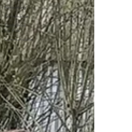
Networking
Performance
Confidence
For Kids
Communication