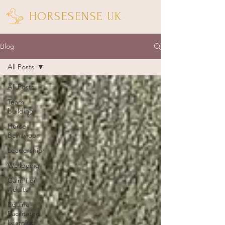
HORSESENSE UK
Blog
All Posts
All Posts
Team
building
Horse
Behaviour
Leadership
Wellbeing
Calm For
Adults
Equine
Facilitated
Learning