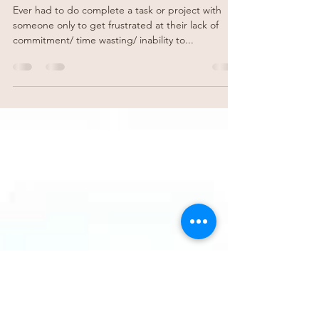
Becci Godfrey
Feb 17, 2023
2 min read
Feedback from horses
Ever had to do complete a task or project with
someone only to get frustrated at their lack of
commitment/ time wasting/ inability to...