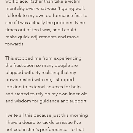
workplace. Rather than take a victim 
mentality over what wasn't going well, 
I'd look to my own performance first to 
see if I was actually the problem. Nine 
times out of ten I was, and I could 
make quick adjustments and move 
forwards. 
This stopped me from experiencing 
the frustration so many people are 
plagued with. By realising that my 
power rested with me, I stopped 
looking to external sources for help 
and started to rely on my own inner wit 
and wisdom for guidance and support.
I write all this because just this morning 
I have a desire to tackle an issue I've 
noticed in Jim's performance. To that 