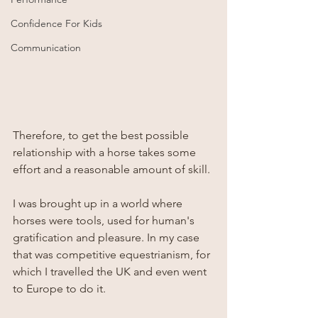
Confidence For Kids
Communication
Therefore, to get the best possible 
relationship with a horse takes some 
effort and a reasonable amount of skill. 
I was brought up in a world where 
horses were tools, used for human's 
gratification and pleasure. In my case 
that was competitive equestrianism, for 
which I travelled the UK and even went 
to Europe to do it.