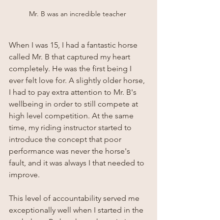
Mr. B was an incredible teacher 
When I was 15, I had a fantastic horse 
called Mr. B that captured my heart 
completely. He was the first being I 
ever felt love for. A slightly older horse, 
I had to pay extra attention to Mr. B's 
wellbeing in order to still compete at 
high level competition. At the same 
time, my riding instructor started to 
introduce the concept that poor 
performance was never the horse's 
fault, and it was always I that needed to 
improve. 
This level of accountability served me 
exceptionally well when I started in the 