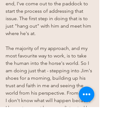
end, I've come out to the paddock to 
start the process of addressing that 
issue. The first step in doing that is to 
just "hang out" with him and meet him 
where he's at.
The majority of my approach, and my 
most favourite way to work, is to take 
the human into the horse's world. So I 
am doing just that - stepping into Jim's 
shoes for a morning, building up his 
trust and faith in me and seeing the 
world from his perspective. From there 
I don't know what will happen because 
I have at present become distracted by 
sharing this blog post and insight with 
you! However listening, then acting has 
become the only way I know how to 
operate, because anything else feels 