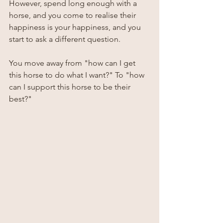
However, spend long enough with a 
horse, and you come to realise their 
happiness is your happiness, and you 
start to ask a different question. 
You move away from "how can I get 
this horse to do what I want?" To "how 
can I support this horse to be their 
best?"