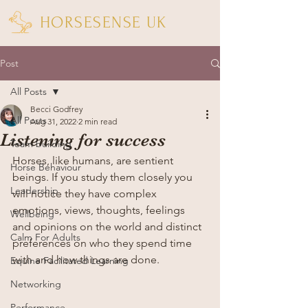
HORSESENSE UK
Post
All Posts
Becci Godfrey
All Posts
Aug 31, 2022
2 min read
Listening for success
Team building
Horses, like humans, are sentient 
Horse Behaviour
beings. If you study them closely you 
Leadership
will notice they have complex 
emotions, views, thoughts, feelings 
Wellbeing
and opinions on the world and distinct 
Calm For Adults
preferences on who they spend time 
with and how things are done.
Equine Facilitated Learning
Networking
Performance