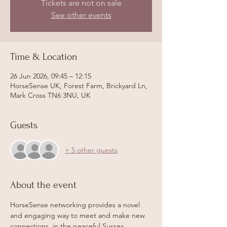
Tickets are not on sale
See other events
Time & Location
26 Jun 2026, 09:45 – 12:15
HorseSense UK, Forest Farm, Brickyard Ln,
Mark Cross TN6 3NU, UK
Guests
+ 5 other guests
About the event
HorseSense networking provides a novel 
and engaging way to meet and make new 
connections, in the peaceful Sussex 