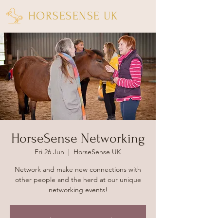
HORSESENSE UK
HorseSense Networking
Fri 26 Jun
  |  
HorseSense UK
Network and make new connections with
other people and the herd at our unique
networking events!