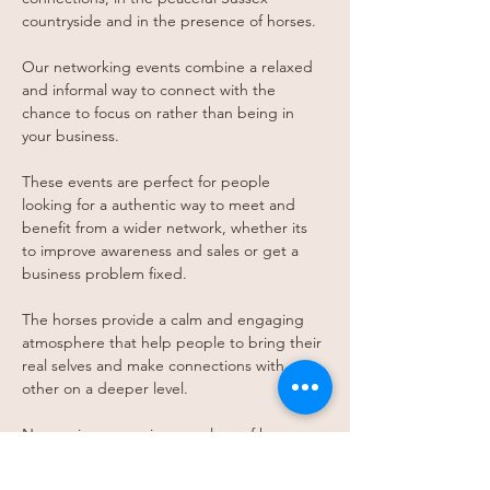
countryside and in the presence of horses.
Our networking events combine a relaxed 
and informal way to connect with the 
chance to focus on rather than being in 
your business. 
T﻿hese events are perfect for people 
looking for a authentic way to meet and 
benefit from a wider network, whether its 
to improve awareness and sales or get a 
business problem fixed. 
T﻿he horses provide a calm and engaging 
atmosphere that help people to bring their 
real selves and make connections with 
other on a deeper level. 
No previous experience or love of horses 
required. Prior to meeting the horses a 
safety briefing is given and interactions are 